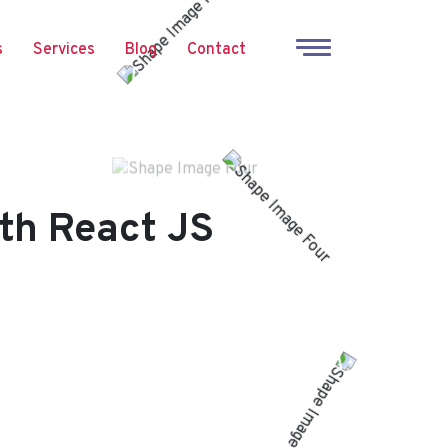
s
Services
Blog
Contact
th React JS