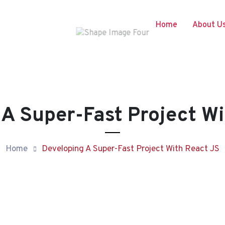
Home
About U
 A Super-Fast Project Wi
Home
Developing A Super-Fast Project With React JS