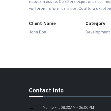
nusquam eos te. Cu altera expet enda qui, mun
verterem reformidans eos. Cu altera expetend
Client Name
Category
John Doe
Development
Contact Info
Mon to Fri : 08:30AM – 06:00PM