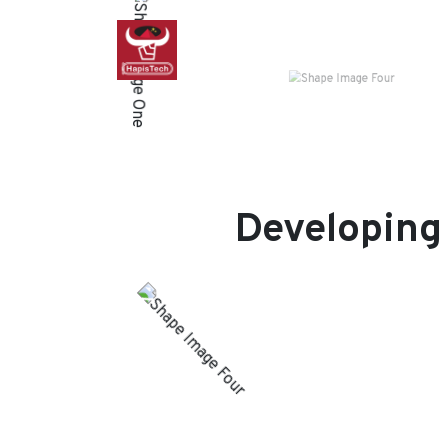
Developing