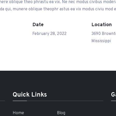
ere oblique theo phrastu ea vix. Ne nec modus civibus modera 
a qui, munere oblique theophr astus ea vix modus civiu mod e
Date
Location
February 28, 2022
3690 Brownt
Mississippi
Quick Links
G
Home
Blog