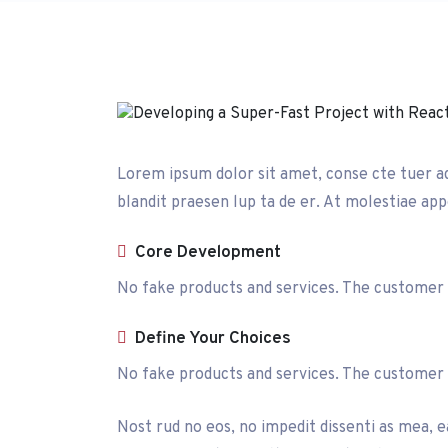
Lorem ipsum dolor sit amet, conse cte tuer adip
blandit praesen lup ta de er. At molestiae appe
Core Development
No fake products and services. The customer is
Define Your Choices
No fake products and services. The customer is
Nost rud no eos, no impedit dissenti as mea, ea