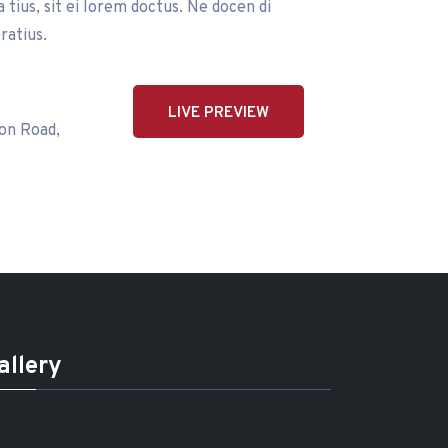
tius, sit ei lorem doctus. Ne docen di
ratius.
LIVE PREVIEW
on Road,
allery