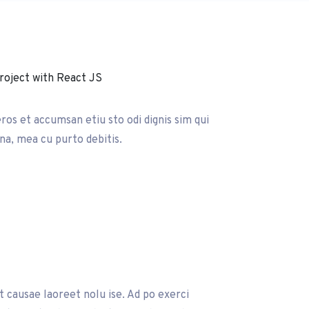
eros et accumsan etiu sto odi dignis sim qui
 na, mea cu purto debitis.
it causae laoreet nolu ise. Ad po exerci