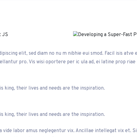
iscing elit, sed diam no nu m nibhie eui smod. Facil isis atve 
llantur pro. Vis wisi oportere per ic ula ad, ei latine prop riae
 king, their lives and needs are the inspiration.
 king, their lives and needs are the inspiration.
 vide labor amus neglegentur vix. Ancillae intellegat vix et. S