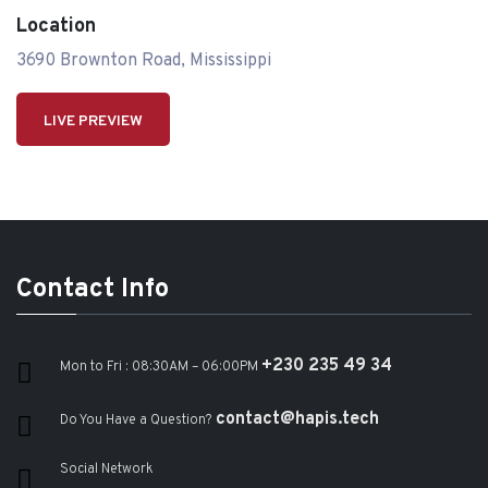
Location
3690 Brownton Road, Mississippi
LIVE PREVIEW
Contact Info
+230 235 49 34
Mon to Fri : 08:30AM – 06:00PM
contact@hapis.tech
Do You Have a Question?
Social Network