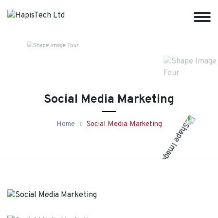
Social Media Marketing
Home
Social Media Marketing