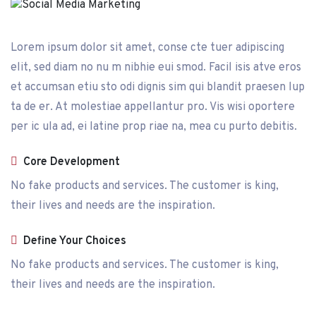
Lorem ipsum dolor sit amet, conse cte tuer adipiscing
elit, sed diam no nu m nibhie eui smod. Facil isis atve eros
et accumsan etiu sto odi dignis sim qui blandit praesen lup
ta de er. At molestiae appellantur pro. Vis wisi oportere
per ic ula ad, ei latine prop riae na, mea cu purto debitis.
Core Development
No fake products and services. The customer is king,
their lives and needs are the inspiration.
Define Your Choices
No fake products and services. The customer is king,
their lives and needs are the inspiration.