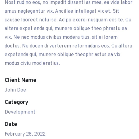
Nost rud no eos, no impedit dissenti as mea, ea vide labor
amus neglegentur vix. Ancillae intellegat vix et. Sit
causae laoreet nolu ise. Ad po exerci nusquam eos te. Cu
altera expet enda qui, munere oblique theo phrastu ea
vix. Ne nec modus civibus modera tius, sit ei lorem
doctus. Ne docen di verterem reformidans eos. Cu altera
expetenda qui, munere oblique theophr astus ea vix
modus civiu mod eratius.
Client Name
John Doe
Category
Development
Date
February 28, 2022