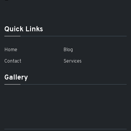
Quick Links
Home
Blog
Contact
Services
Gallery