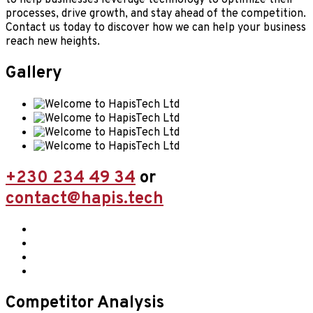
processes, drive growth, and stay ahead of the competition.
Contact us today to discover how we can help your business
reach new heights.
Gallery
+230 234 49 34
or
contact@hapis.tech
Competitor Analysis