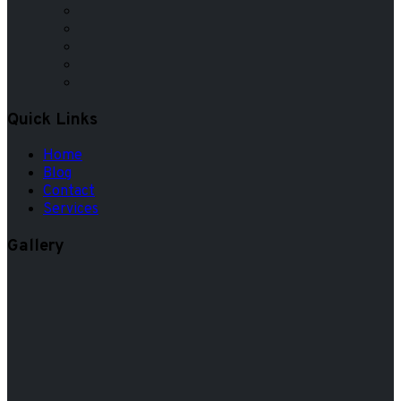
Quick Links
Home
Blog
Contact
Services
Gallery