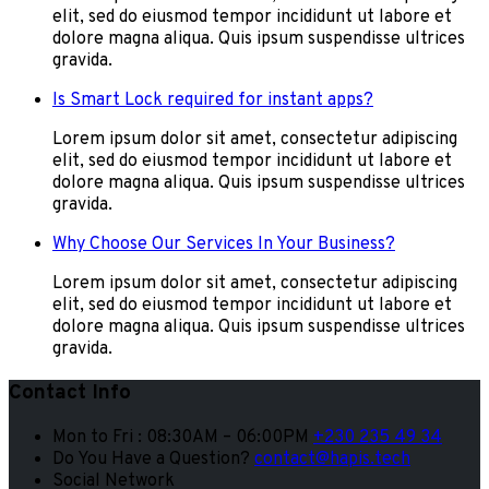
elit, sed do eiusmod tempor incididunt ut labore et
dolore magna aliqua. Quis ipsum suspendisse ultrices
gravida.
Is Smart Lock required for instant apps?
Lorem ipsum dolor sit amet, consectetur adipiscing
elit, sed do eiusmod tempor incididunt ut labore et
dolore magna aliqua. Quis ipsum suspendisse ultrices
gravida.
Why Choose Our Services In Your Business?
Lorem ipsum dolor sit amet, consectetur adipiscing
elit, sed do eiusmod tempor incididunt ut labore et
dolore magna aliqua. Quis ipsum suspendisse ultrices
gravida.
Contact Info
Mon to Fri : 08:30AM – 06:00PM
+230 235 49 34
Do You Have a Question?
contact@hapis.tech
Social Network