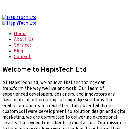
Welcome to Hapis Tech, Smart Digital Solutions
Home
About Us
Services
Blog
Contact
Welcome to HapisTech Ltd
At HapisTech Ltd, we believe that technology can
transform the way we live and work. Our team of
experienced developers, designers, and innovators are
passionate about creating cutting-edge solutions that
enable our clients to reach their full potential. From
custom software development to solution design and digital
marketing, we are committed to delivering exceptional
results that exceed our clients' expectations. Our mission is
to help businesses leverage technology to optimize their