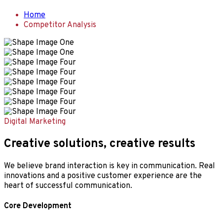
Home
Competitor Analysis
Digital Marketing
Creative solutions, creative results
We believe brand interaction is key in communication. Real
innovations and a positive customer experience are the
heart of successful communication.
Core Development