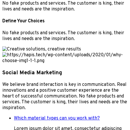
No fake products and services. The customer is king, their
lives and needs are the inspiration.
Define Your Choices
No fake products and services. The customer is king, their
lives and needs are the inspiration.
Social Media Marketing
We believe brand interaction is key in communication. Real
innovations and a positive customer experience are the
heart of successful communication. No fake products and
services. The customer is king, their lives and needs are the
inspiration.
Which material types can you work with?
Lorem ipsum dolor sit amet, consectetur adipiscing