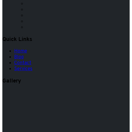
Quick Links
Home
Blog
Contact
Services
Gallery