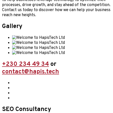
processes, drive growth, and stay ahead of the competition.
Contact us today to discover how we can help your business
reach new heights.
Gallery
+230 234 49 34
or
contact@hapis.tech
SEO Consultancy