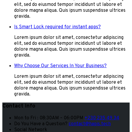
elit, sed do eiusmod tempor incididunt ut labore et
dolore magna aliqua. Quis ipsum suspendisse ultrices
gravida.
Is Smart Lock required for instant apps?
Lorem ipsum dolor sit amet, consectetur adipiscing
elit, sed do eiusmod tempor incididunt ut labore et
dolore magna aliqua. Quis ipsum suspendisse ultrices
gravida.
Why Choose Our Services In Your Business?
Lorem ipsum dolor sit amet, consectetur adipiscing
elit, sed do eiusmod tempor incididunt ut labore et
dolore magna aliqua. Quis ipsum suspendisse ultrices
gravida.
Contact Info
Mon to Fri : 08:30AM – 06:00PM
+230 235 49 34
Do You Have a Question?
contact@hapis.tech
Social Network