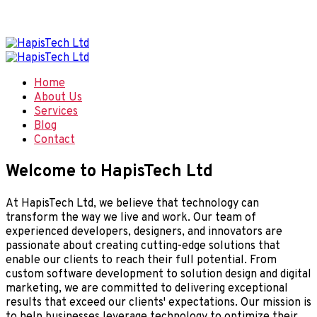
Welcome to Hapis Tech, Smart Digital Solutions
Home
About Us
Services
Blog
Contact
Welcome to HapisTech Ltd
At HapisTech Ltd, we believe that technology can
transform the way we live and work. Our team of
experienced developers, designers, and innovators are
passionate about creating cutting-edge solutions that
enable our clients to reach their full potential. From
custom software development to solution design and digital
marketing, we are committed to delivering exceptional
results that exceed our clients' expectations. Our mission is
to help businesses leverage technology to optimize their