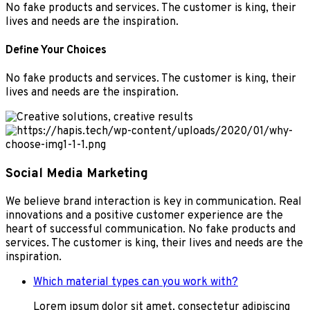
No fake products and services. The customer is king, their
lives and needs are the inspiration.
Define Your Choices
No fake products and services. The customer is king, their
lives and needs are the inspiration.
Social Media Marketing
We believe brand interaction is key in communication. Real
innovations and a positive customer experience are the
heart of successful communication. No fake products and
services. The customer is king, their lives and needs are the
inspiration.
Which material types can you work with?
Lorem ipsum dolor sit amet, consectetur adipiscing