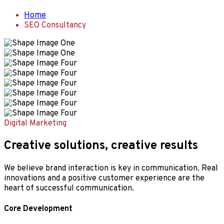
Home
SEO Consultancy
Digital Marketing
Creative solutions, creative results
We believe brand interaction is key in communication. Real
innovations and a positive customer experience are the
heart of successful communication.
Core Development