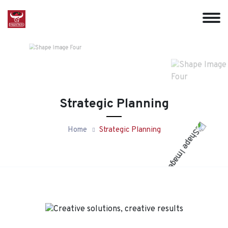
Strategic Planning
Home
Strategic Planning