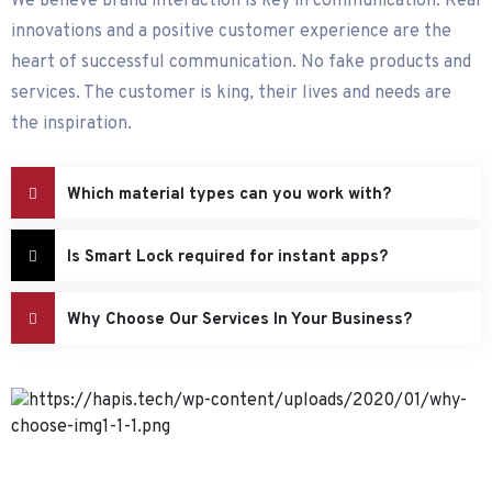
We believe brand interaction is key in communication. Real
innovations and a positive customer experience are the
heart of successful communication. No fake products and
services. The customer is king, their lives and needs are
the inspiration.
Which material types can you work with?
Is Smart Lock required for instant apps?
Why Choose Our Services In Your Business?