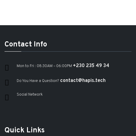
Contact Info
+230 235 49 34
Mon to Fri : 08:30AM – 06:00PM
contact@hapis.tech
Do You Have a Question?
Social Network
Quick Links