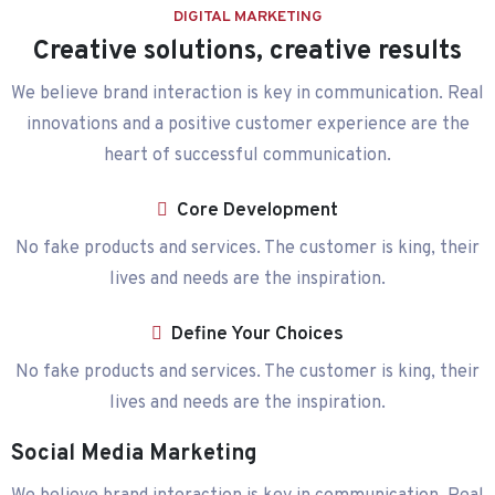
DIGITAL MARKETING
Creative solutions, creative results
We believe brand interaction is key in communication. Real
innovations and a positive customer experience are the
heart of successful communication.
Core Development
No fake products and services. The customer is king, their
lives and needs are the inspiration.
Define Your Choices
No fake products and services. The customer is king, their
lives and needs are the inspiration.
Social Media Marketing