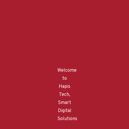
Recent Posts
April 15, 2023
The Evolution of Hapis Tech with ChatGPT: Our Story
February 22, 2023
Data Protection
Welcome
to
February 22, 2023
Hapis
AI business solutions and smart digital solutions
Tech,
Smart
February 22, 2023
Field Service AR: Revolutionizing the Way Field Service
Digital
Technicians Work
Solutions